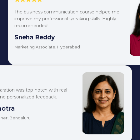
The business communication course helped me
improve my professional speaking skills. Highly
recommended!
Sneha Reddy
Marketing Associate, Hyderabad
aration was top-notch with real
and personalized feedback.
hotra
ner, Bengaluru