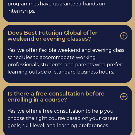
programmes have guaranteed hands on
internships.
Does Best Futurion Global offer
weekend or evening classes?
Yes, we offer flexible weekend and evening class
schedules to accommodate working
professionals, students, and parents who prefer
learning outside of standard business hours.
Is there a free consultation before
enrolling in a course?
Yes, we offer a free consultation to help you
choose the right course based on your career
goals, skill level, and learning preferences.