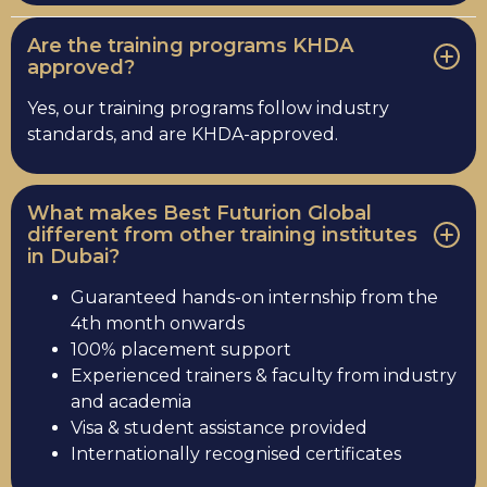
Are the training programs KHDA
approved?
Yes, our training programs follow industry
standards, and are KHDA-approved.
What makes Best Futurion Global
different from other training institutes
in Dubai?
Guaranteed hands-on internship from the
4th month onwards
100% placement support
Experienced trainers & faculty from industry
and academia
Visa & student assistance provided
Internationally recognised certificates