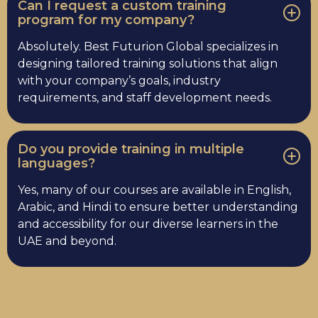
Can I request a custom training
program for my company?
Absolutely. Best Futurion Global specializes in
designing tailored training solutions that align
with your company’s goals, industry
requirements, and staff development needs.
Do you provide training in multiple
languages?
Yes, many of our courses are available in English,
Arabic, and Hindi to ensure better understanding
and accessibility for our diverse learners in the
UAE and beyond.