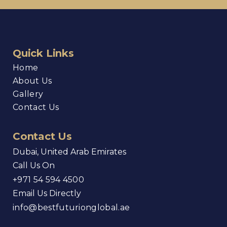
Quick Links
Home
About Us
Gallery
Contact Us
Contact Us
Dubai, United Arab Emirates
Call Us On
+971 54 594 4500
Email Us Directly
info@bestfuturionglobal.ae