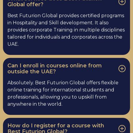
Global offer?
Best Futurion Global provides certified programs
in Hospitality and Skill development. It also
provides corporate Training in multiple disciplines
tailored for individuals and corporates across the
UAE.
Can I enroll in courses online from
outside the UAE?
Absolutely. Best Futurion Global offers flexible
online training for international students and
professionals, allowing you to upskill from
anywhere in the world.
How do I register for a course with
Best Futurion Global?