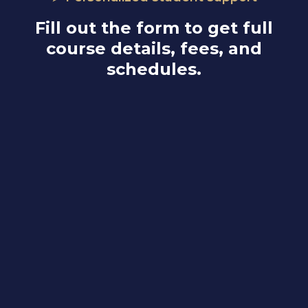
Fill out the form to get full
course details, fees, and
schedules.