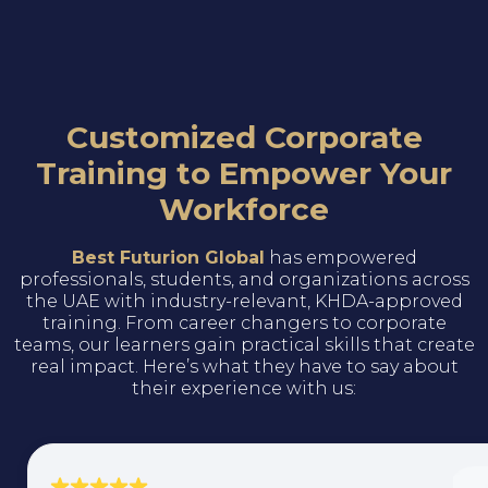
Customized Corporate
Training to Empower Your
Workforce
Best Futurion Global
has empowered
professionals, students, and organizations across
the UAE with industry-relevant, KHDA-approved
training. From career changers to corporate
teams, our learners gain practical skills that create
real impact. Here’s what they have to say about
their experience with us: