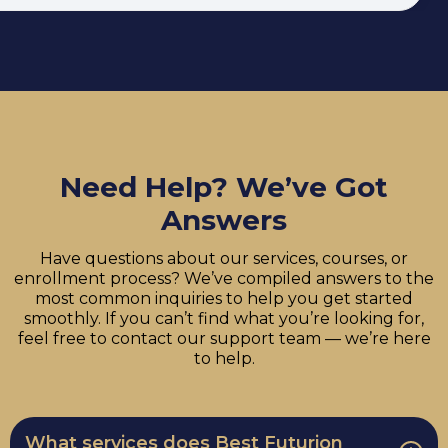
Need Help? We’ve Got
Answers
Have questions about our services, courses, or
enrollment process? We’ve compiled answers to the
most common inquiries to help you get started
smoothly. If you can’t find what you’re looking for,
feel free to contact our support team — we’re here
to help.
What services does Best Futurion