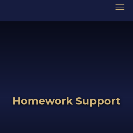
Homework Support