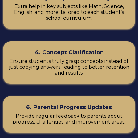
Extra help in key subjects like Math, Science,
English, and more, tailored to each student’s
school curriculum.
4. Concept Clarification
Ensure students truly grasp concepts instead of
just copying answers, leading to better retention
and results.
6. Parental Progress Updates
Provide regular feedback to parents about
progress, challenges, and improvement areas.