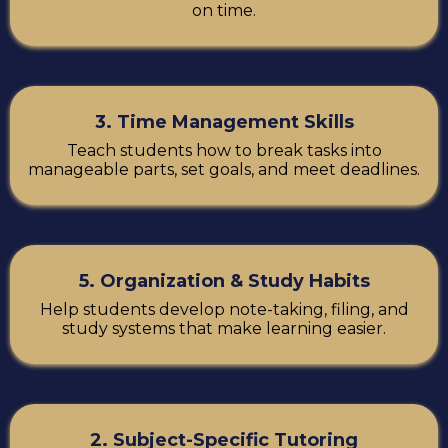
on time.
3. Time Management Skills
Teach students how to break tasks into
manageable parts, set goals, and meet deadlines.
5. Organization & Study Habits
Help students develop note-taking, filing, and
study systems that make learning easier.
2. Subject-Specific Tutoring