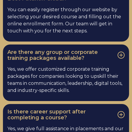
You can easily register through our website by
selecting your desired course and filling out the
online enrollment form. Our team will get in
touch with you for the next steps.
Are there any group or corporate
training packages available?
Yes, we offer customized corporate training
packages for companies looking to upskill their
teams in communication, leadership, digital tools,
and industry-specific skills.
Is there career support after
completing a course?
Yes, we give full assistance in placements and our