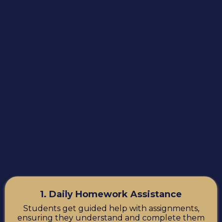
1. Daily Homework Assistance
Students get guided help with assignments,
ensuring they understand and complete them