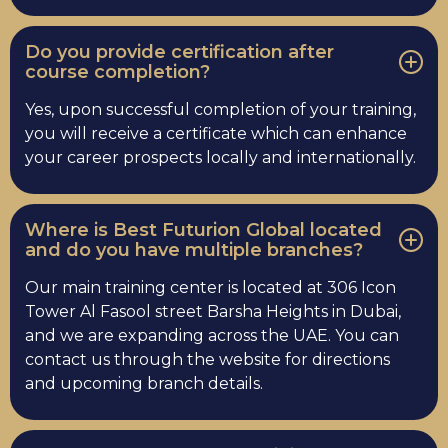
Do you provide certification after
course completion?
Yes, upon successful completion of your training,
you will receive a certificate which can enhance
your career prospects locally and internationally.
Where is Best Futurion Global located
and do you have multiple branches?
Our main training center is located at 306 Icon
Tower Al Fasool street Barsha Heights in Dubai,
and we are expanding across the UAE. You can
contact us through the website for directions
and upcoming branch details.