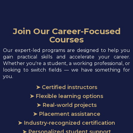
Join Our Career-Focused
Courses
Our expert-led programs are designed to help you
gain practical skills and accelerate your career.
Whether you're a student, a working professional, or
looking to switch fields — we have something for
you.
➤ Certified instructors
➤ Flexible learning options
➤ Real-world projects
➤ Placement assistance
➤ Industry-recognized certification
➤ Personalized student support