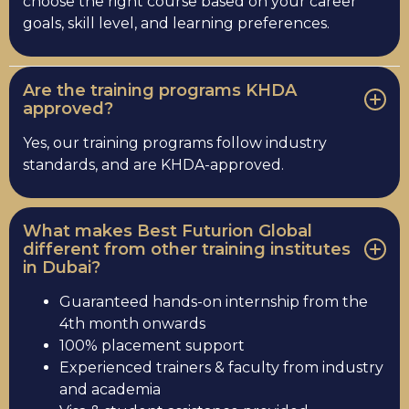
choose the right course based on your career
goals, skill level, and learning preferences.
Are the training programs KHDA
approved?
Yes, our training programs follow industry
standards, and are KHDA-approved.
What makes Best Futurion Global
different from other training institutes
in Dubai?
Guaranteed hands-on internship from the
4th month onwards
100% placement support
Experienced trainers & faculty from industry
and academia