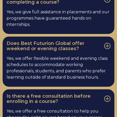
completing a course?
Yes, we give full assistance in placements and our
programmes have guaranteed hands on
internships.
Does Best Futurion Global offer
weekend or evening classes?
Yes, we offer flexible weekend and evening class
schedules to accommodate working
professionals, students, and parents who prefer
learning outside of standard business hours.
Is there a free consultation before
enrolling in a course?
Yes, we offer a free consultation to help you