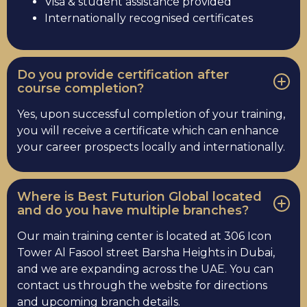
Visa & student assistance provided
Internationally recognised certificates
Do you provide certification after
course completion?
Yes, upon successful completion of your training,
you will receive a certificate which can enhance
your career prospects locally and internationally.
Where is Best Futurion Global located
and do you have multiple branches?
Our main training center is located at 306 Icon
Tower Al Fasool street Barsha Heights in Dubai,
and we are expanding across the UAE. You can
contact us through the website for directions
and upcoming branch details.