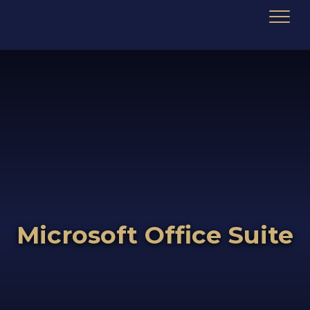
Microsoft Office Suite