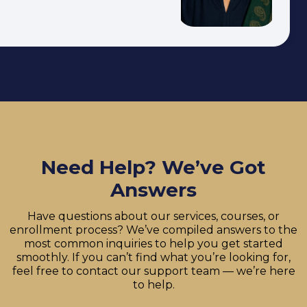
Need Help? We’ve Got
Answers
Have questions about our services, courses, or
enrollment process? We’ve compiled answers to the
most common inquiries to help you get started
smoothly. If you can’t find what you’re looking for,
feel free to contact our support team — we’re here
to help.