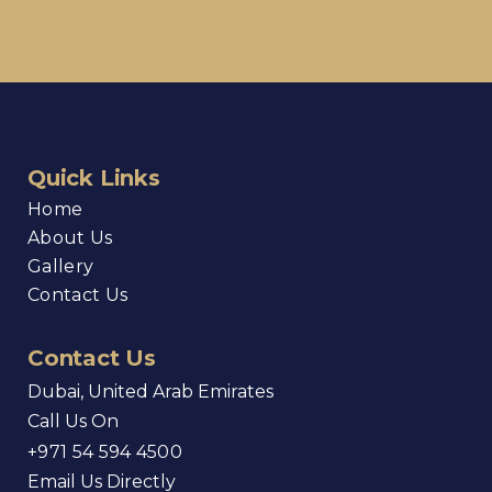
Quick Links
Home
About Us
Gallery
Contact Us
Contact Us
Dubai, United Arab Emirates
Call Us On
+971 54 594 4500
Email Us Directly