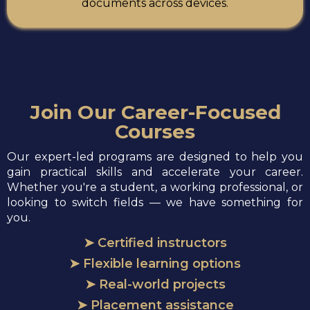
documents across devices.
Join Our Career-Focused
Courses
Our expert-led programs are designed to help you
gain practical skills and accelerate your career.
Whether you're a student, a working professional, or
looking to switch fields — we have something for
you.
➤ Certified instructors
➤ Flexible learning options
➤ Real-world projects
➤ Placement assistance