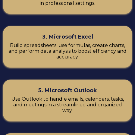
in professional settings.
3. Microsoft Excel
Build spreadsheets, use formulas, create charts,
and perform data analysis to boost efficiency and
accuracy.
5. Microsoft Outlook
Use Outlook to handle emails, calendars, tasks,
and meetings in a streamlined and organized
way.