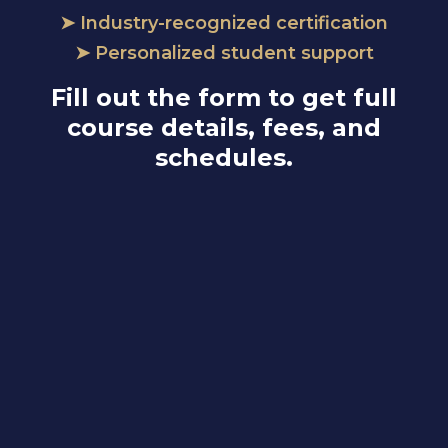
➤ Industry-recognized certification
➤ Personalized student support
Fill out the form to get full
course details, fees, and
schedules.