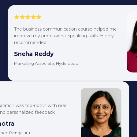
The business communication course helped me
improve my professional speaking skills. Highly
recommended!
Sneha Reddy
Marketing Associate, Hyderabad
aration was top-notch with real
and personalized feedback.
hotra
ner, Bengaluru