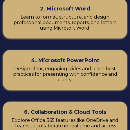
2. Microsoft Word
Learn to format, structure, and design
professional documents, reports, and letters
using Microsoft Word.
4. Microsoft PowerPoint
Design clear, engaging slides and learn best
practices for presenting with confidence and
clarity.
6. Collaboration & Cloud Tools
Explore Office 365 features like OneDrive and
Teams to collaborate in real time and access