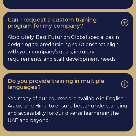
Can I request a custom training
program for my company?
Absolutely. Best Futurion Global specializes in
designing tailored training solutions that align
with your company’s goals, industry
requirements, and staff development needs.
Do you provide training in multiple
languages?
Yes, many of our courses are available in English,
Arabic, and Hindi to ensure better understanding
and accessibility for our diverse learners in the
UAE and beyond.