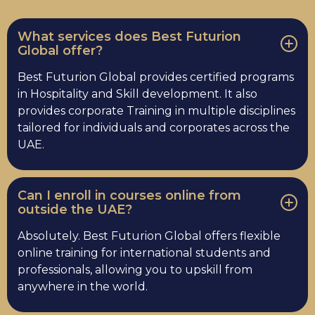
What services does Best Futurion
Global offer?
Best Futurion Global provides certified programs
in Hospitality and Skill development. It also
provides corporate Training in multiple disciplines
tailored for individuals and corporates across the
UAE.
Can I enroll in courses online from
outside the UAE?
Absolutely. Best Futurion Global offers flexible
online training for international students and
professionals, allowing you to upskill from
anywhere in the world.