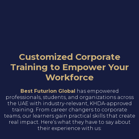
Customized Corporate
Training to Empower Your
Workforce
Best Futurion Global
has empowered
professionals, students, and organizations across
the UAE with industry-relevant, KHDA-approved
training. From career changers to corporate
teams, our learners gain practical skills that create
real impact. Here’s what they have to say about
their experience with us: