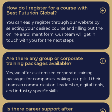
How do I register for a course with
Best Futurion Global?
You can easily register through our website by
selecting your desired course and filling out the
online enrollment form. Our team will get in
touch with you for the next steps.
Are there any group or corporate
training packages available?
Yes, we offer customized corporate training
packages for companies looking to upskill their
teams in communication, leadership, digital tools,
and industry-specific skills.
Is there career support after