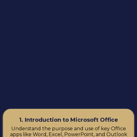
1. Introduction to Microsoft Office
Understand the purpose and use of key Office
apps like Word, Excel, PowerPoint, and Outlook