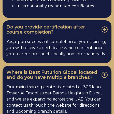
Internationally recognised certificates
Do you provide certification after
course completion?
Yes, upon successful completion of your training,
you will receive a certificate which can enhance
your career prospects locally and internationally.
Where is Best Futurion Global located
and do you have multiple branches?
Our main training center is located at 306 Icon
Tower Al Fasool street Barsha Heights in Dubai,
and we are expanding across the UAE. You can
contact us through the website for directions
and upcoming branch details.