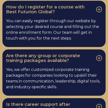
How do I register for a course with
Best Futurion Global?
You can easily register through our website by
selecting your desired course and filling out the
online enrollment form. Our team will get in
touch with you for the next steps.
Are there any group or corporate
training packages available?
Yes, we offer customized corporate training
packages for companies looking to upskill their
teams in communication, leadership, digital tools,
and industry-specific skills.
Is there career support after