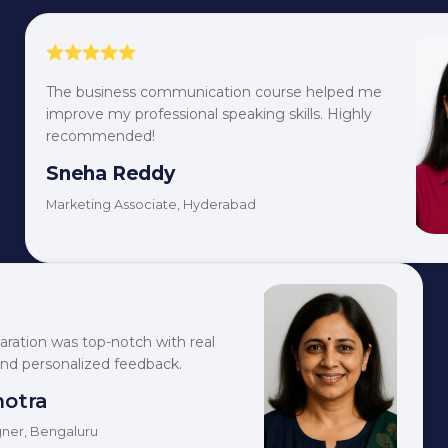
The business communication course helped me
improve my professional speaking skills. Highly
recommended!
Sneha Reddy
Marketing Associate, Hyderabad
aration was top-notch with real
and personalized feedback.
hotra
ner, Bengaluru