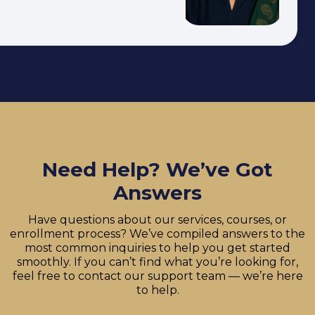
Need Help? We’ve Got
Answers
Have questions about our services, courses, or
enrollment process? We’ve compiled answers to the
most common inquiries to help you get started
smoothly. If you can’t find what you’re looking for,
feel free to contact our support team — we’re here
to help.