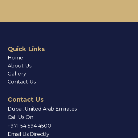
Quick Links
Home
About Us
Gallery
Contact Us
Contact Us
Dubai, United Arab Emirates
Call Us On
+971 54 594 4500
Email Us Directly