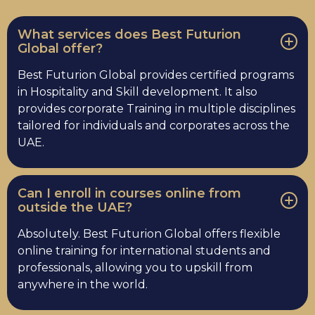
What services does Best Futurion
Global offer?
Best Futurion Global provides certified programs
in Hospitality and Skill development. It also
provides corporate Training in multiple disciplines
tailored for individuals and corporates across the
UAE.
Can I enroll in courses online from
outside the UAE?
Absolutely. Best Futurion Global offers flexible
online training for international students and
professionals, allowing you to upskill from
anywhere in the world.