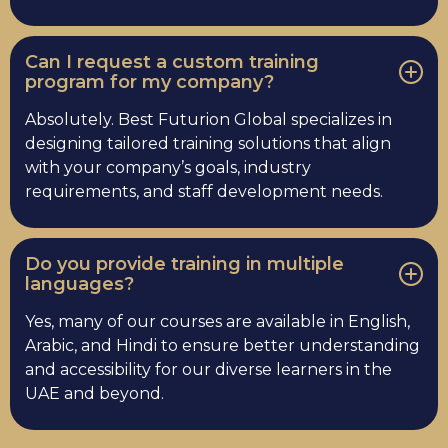
Can I request a custom training
program for my company?
Absolutely. Best Futurion Global specializes in
designing tailored training solutions that align
with your company’s goals, industry
requirements, and staff development needs.
Do you provide training in multiple
languages?
Yes, many of our courses are available in English,
Arabic, and Hindi to ensure better understanding
and accessibility for our diverse learners in the
UAE and beyond.