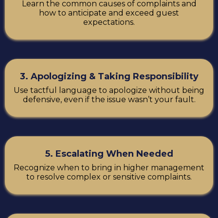
Learn the common causes of complaints and
how to anticipate and exceed guest
expectations.
3. Apologizing & Taking Responsibility
Use tactful language to apologize without being
defensive, even if the issue wasn’t your fault.
5. Escalating When Needed
Recognize when to bring in higher management
to resolve complex or sensitive complaints.