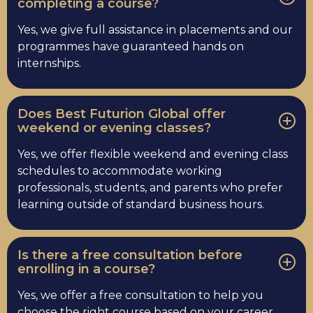
completing a course?
Yes, we give full assistance in placements and our
programmes have guaranteed hands on
internships.
Does Best Futurion Global offer
weekend or evening classes?
Yes, we offer flexible weekend and evening class
schedules to accommodate working
professionals, students, and parents who prefer
learning outside of standard business hours.
Is there a free consultation before
enrolling in a course?
Yes, we offer a free consultation to help you
choose the right course based on your career