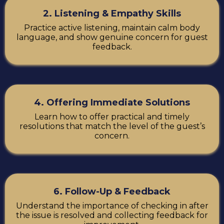
2. Listening & Empathy Skills
Practice active listening, maintain calm body
language, and show genuine concern for guest
feedback.
4. Offering Immediate Solutions
Learn how to offer practical and timely
resolutions that match the level of the guest’s
concern.
6. Follow-Up & Feedback
Understand the importance of checking in after
the issue is resolved and collecting feedback for