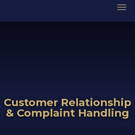
Customer Relationship
& Complaint Handling