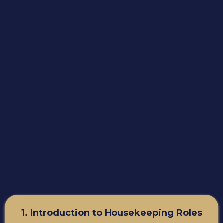
1. Introduction to Housekeeping Roles