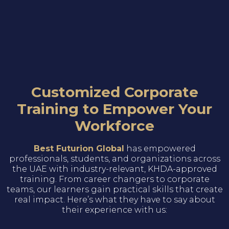
Customized Corporate
Training to Empower Your
Workforce
Best Futurion Global
has empowered
professionals, students, and organizations across
the UAE with industry-relevant, KHDA-approved
training. From career changers to corporate
teams, our learners gain practical skills that create
real impact. Here’s what they have to say about
their experience with us: