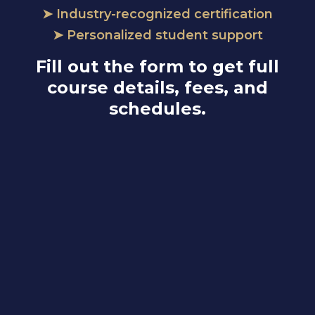
➤ Industry-recognized certification
➤ Personalized student support
Fill out the form to get full
course details, fees, and
schedules.