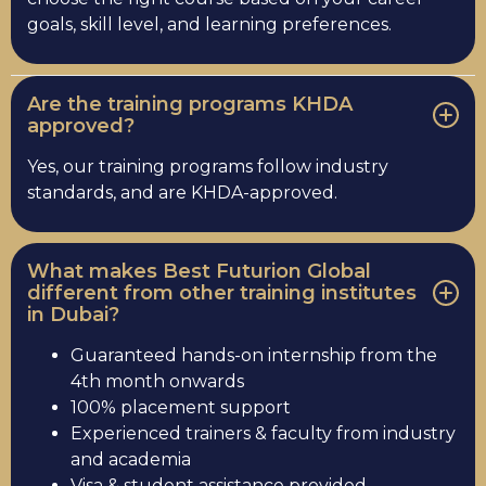
goals, skill level, and learning preferences.
Are the training programs KHDA
approved?
Yes, our training programs follow industry
standards, and are KHDA-approved.
What makes Best Futurion Global
different from other training institutes
in Dubai?
Guaranteed hands-on internship from the
4th month onwards
100% placement support
Experienced trainers & faculty from industry
and academia
Visa & student assistance provided