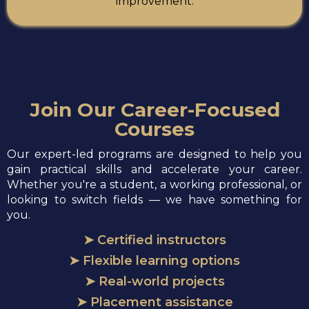
improvement.
Join Our Career-Focused
Courses
Our expert-led programs are designed to help you
gain practical skills and accelerate your career.
Whether you're a student, a working professional, or
looking to switch fields — we have something for
you.
➤ Certified instructors
➤ Flexible learning options
➤ Real-world projects
➤ Placement assistance