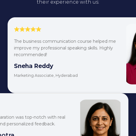
their experience with us:
The business communication course helped me
improve my professional speaking skills. Highly
recommended!
Sneha Reddy
Marketing Associate, Hyderabad
aration was top-notch with real
and personalized feedback.
hotra