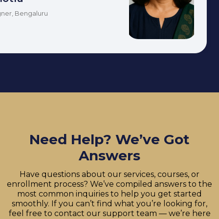
ner, Bengaluru
Need Help? We’ve Got
Answers
Have questions about our services, courses, or
enrollment process? We’ve compiled answers to the
most common inquiries to help you get started
smoothly. If you can’t find what you’re looking for,
feel free to contact our support team — we’re here