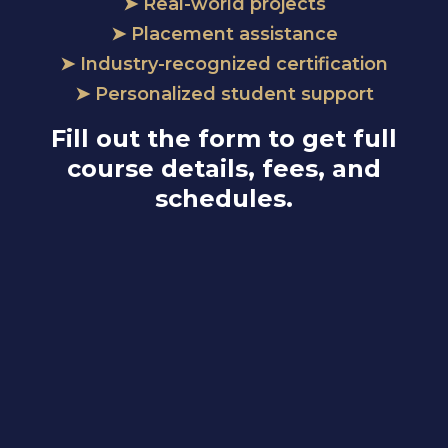
➤ Real-world projects
➤ Placement assistance
➤ Industry-recognized certification
➤ Personalized student support
Fill out the form to get full
course details, fees, and
schedules.