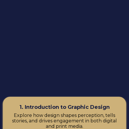
1. Introduction to Graphic Design
Explore how design shapes perception, tells
stories, and drives engagement in both digital
and print media.