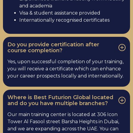
and academia
Visa & student assistance provided
Internationally recognised certificates
Do you provide certification after
course completion?
Yes, upon successful completion of your training,
you will receive a certificate which can enhance
your career prospects locally and internationally.
Where is Best Futurion Global located
and do you have multiple branches?
Our main training center is located at 306 Icon
Tower Al Fasool street Barsha Heights in Dubai,
and we are expanding across the UAE. You can