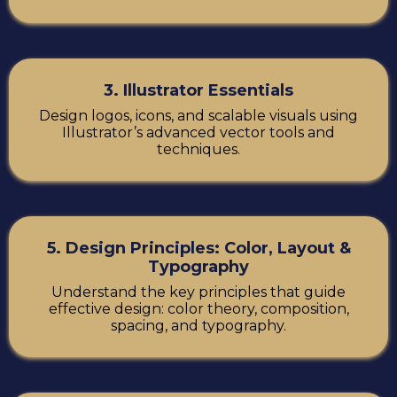
3. Illustrator Essentials
Design logos, icons, and scalable visuals using
Illustrator’s advanced vector tools and
techniques.
5. Design Principles: Color, Layout &
Typography
Understand the key principles that guide
effective design: color theory, composition,
spacing, and typography.