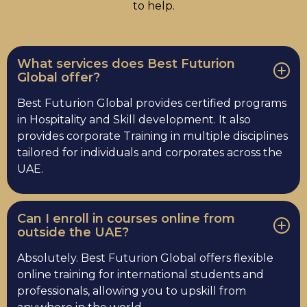
to help.
What services does Best Futurion
Global offer?
Best Futurion Global provides certified programs
in Hospitality and Skill development. It also
provides corporate Training in multiple disciplines
tailored for individuals and corporates across the
UAE.
Can I enroll in courses online from
outside the UAE?
Absolutely. Best Futurion Global offers flexible
online training for international students and
professionals, allowing you to upskill from