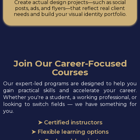
Create actual design projects—such as social
posts, ads, and flyers—that reflect real client
needs and build your visual identity portfolio.
Join Our Career-Focused
Courses
Our expert-led programs are designed to help you
gain practical skills and accelerate your career.
Whether you're a student, a working professional, or
looking to switch fields — we have something for
you.
➤ Certified instructors
➤ Flexible learning options