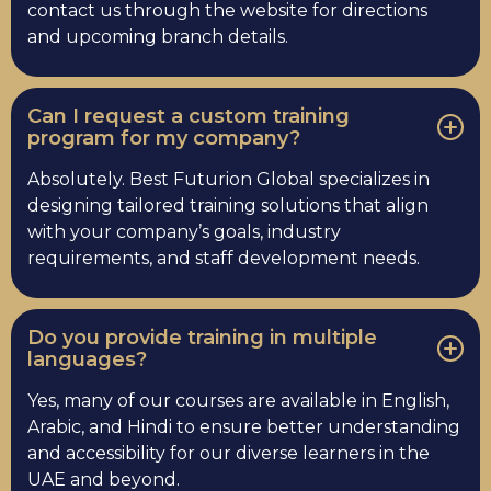
contact us through the website for directions
and upcoming branch details.
Can I request a custom training
program for my company?
Absolutely. Best Futurion Global specializes in
designing tailored training solutions that align
with your company’s goals, industry
requirements, and staff development needs.
Do you provide training in multiple
languages?
Yes, many of our courses are available in English,
Arabic, and Hindi to ensure better understanding
and accessibility for our diverse learners in the
UAE and beyond.