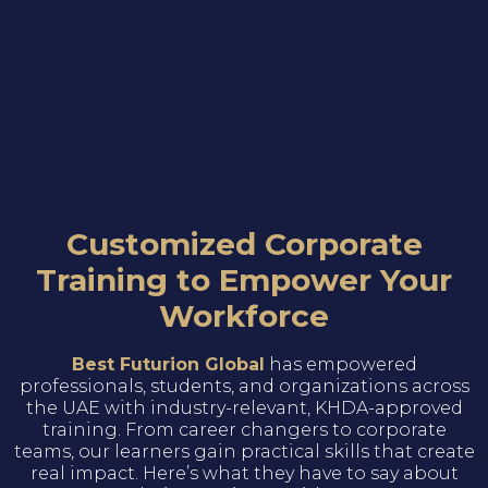
Customized Corporate
Training to Empower Your
Workforce
Best Futurion Global
has empowered
professionals, students, and organizations across
the UAE with industry-relevant, KHDA-approved
training. From career changers to corporate
teams, our learners gain practical skills that create
real impact. Here’s what they have to say about