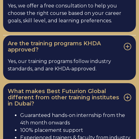
Yes, we offer a free consultation to help you
choose the right course based on your career
goals, skill level, and learning preferences.
Are the training programs KHDA
approved?
Yes, our training programs follow industry
standards, and are KHDA-approved.
What makes Best Futurion Global
different from other training institutes
in Dubai?
Guaranteed hands-on internship from the
4th month onwards
100% placement support
Experienced trainers & faculty from industry