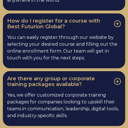
anywhere in the world.
How do I register for a course with
Best Futurion Global?
You can easily register through our website by
selecting your desired course and filling out the
online enrollment form. Our team will get in
touch with you for the next steps.
Are there any group or corporate
training packages available?
Yes, we offer customized corporate training
packages for companies looking to upskill their
teams in communication, leadership, digital tools,
and industry-specific skills.