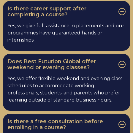
Is there career support after
completing a course?
Yes, we give full assistance in placements and our
programmes have guaranteed hands on
internships.
Does Best Futurion Global offer
weekend or evening classes?
Yes, we offer flexible weekend and evening class
schedules to accommodate working
professionals, students, and parents who prefer
learning outside of standard business hours.
Is there a free consultation before
enrolling in a course?