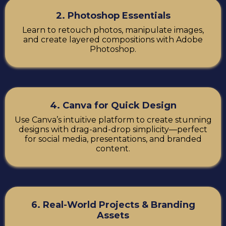
2. Photoshop Essentials
Learn to retouch photos, manipulate images,
and create layered compositions with Adobe
Photoshop.
4. Canva for Quick Design
Use Canva’s intuitive platform to create stunning
designs with drag-and-drop simplicity—perfect
for social media, presentations, and branded
content.
6. Real-World Projects & Branding
Assets