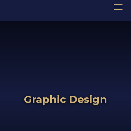
Graphic Design