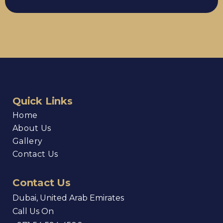
Quick Links
Home
About Us
Gallery
Contact Us
Contact Us
Dubai, United Arab Emirates
Call Us On