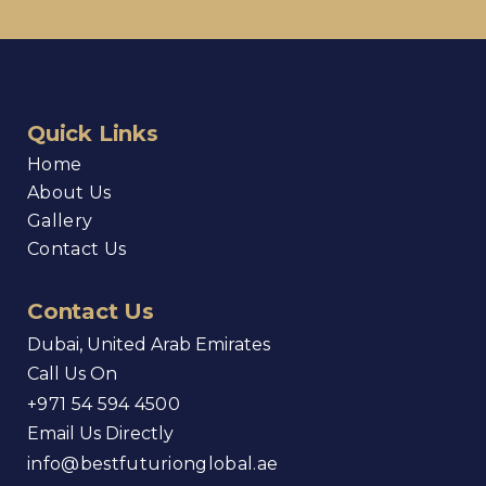
Quick Links
Home
About Us
Gallery
Contact Us
Contact Us
Dubai, United Arab Emirates
Call Us On
+971 54 594 4500
Email Us Directly
info@bestfuturionglobal.ae