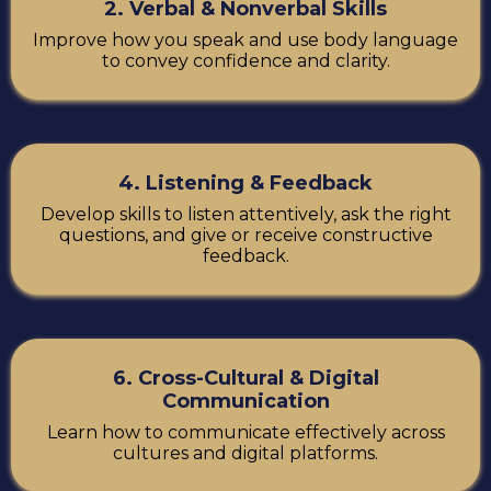
2. Verbal & Nonverbal Skills
Improve how you speak and use body language
to convey confidence and clarity.
4. Listening & Feedback
Develop skills to listen attentively, ask the right
questions, and give or receive constructive
feedback.
6. Cross-Cultural & Digital
Communication
Learn how to communicate effectively across
cultures and digital platforms.