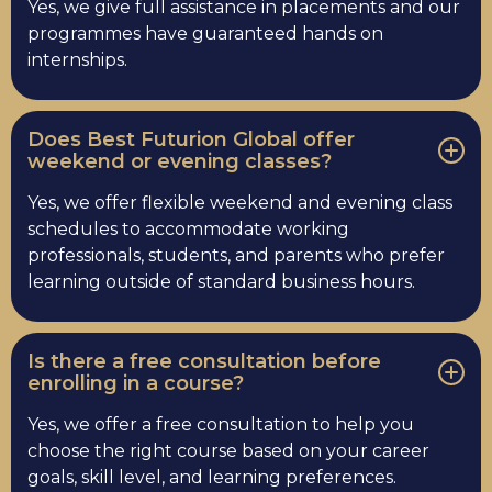
Yes, we give full assistance in placements and our
programmes have guaranteed hands on
internships.
Does Best Futurion Global offer
weekend or evening classes?
Yes, we offer flexible weekend and evening class
schedules to accommodate working
professionals, students, and parents who prefer
learning outside of standard business hours.
Is there a free consultation before
enrolling in a course?
Yes, we offer a free consultation to help you
choose the right course based on your career
goals, skill level, and learning preferences.