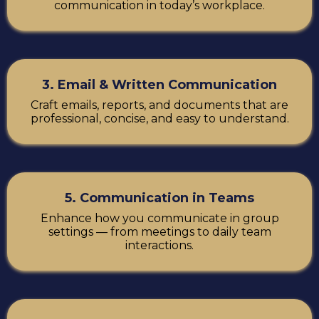
communication in today’s workplace.
3. Email & Written Communication
Craft emails, reports, and documents that are
professional, concise, and easy to understand.
5. Communication in Teams
Enhance how you communicate in group
settings — from meetings to daily team
interactions.