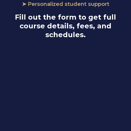
➤ Personalized student support
Fill out the form to get full
course details, fees, and
schedules.