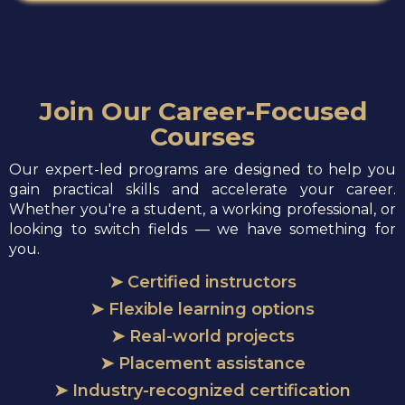
Join Our Career-Focused
Courses
Our expert-led programs are designed to help you
gain practical skills and accelerate your career.
Whether you're a student, a working professional, or
looking to switch fields — we have something for
you.
➤ Certified instructors
➤ Flexible learning options
➤ Real-world projects
➤ Placement assistance
➤ Industry-recognized certification