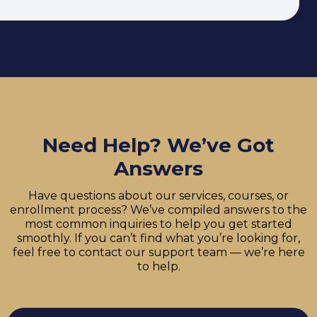
Need Help? We’ve Got
Answers
Have questions about our services, courses, or
enrollment process? We’ve compiled answers to the
most common inquiries to help you get started
smoothly. If you can’t find what you’re looking for,
feel free to contact our support team — we’re here
to help.