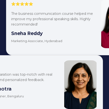
The business communication course helped me
improve my professional speaking skills. Highly
recommended!
Sneha Reddy
Marketing Associate, Hyderabad
aration was top-notch with real
and personalized feedback.
hotra
ner, Bengaluru