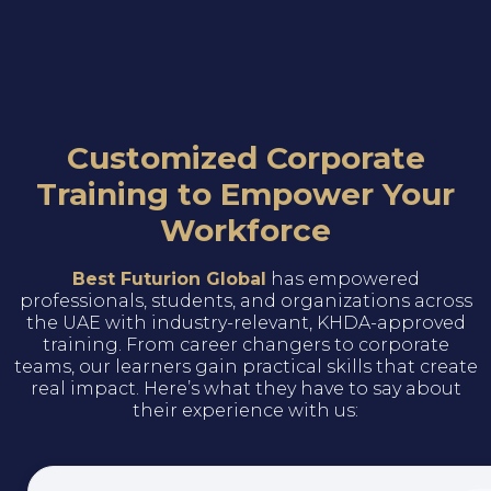
Customized Corporate
Training to Empower Your
Workforce
Best Futurion Global
has empowered
professionals, students, and organizations across
the UAE with industry-relevant, KHDA-approved
training. From career changers to corporate
teams, our learners gain practical skills that create
real impact. Here’s what they have to say about
their experience with us: