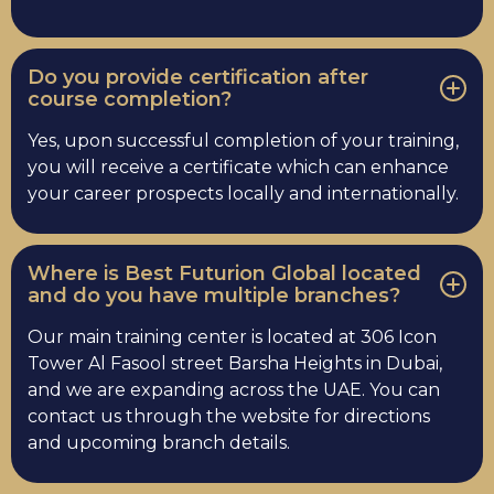
Do you provide certification after
course completion?
Yes, upon successful completion of your training,
you will receive a certificate which can enhance
your career prospects locally and internationally.
Where is Best Futurion Global located
and do you have multiple branches?
Our main training center is located at 306 Icon
Tower Al Fasool street Barsha Heights in Dubai,
and we are expanding across the UAE. You can
contact us through the website for directions
and upcoming branch details.