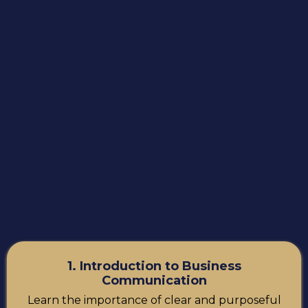
1. Introduction to Business
Communication
Learn the importance of clear and purposeful