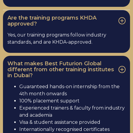
Are the training programs KHDA
approved?
Yes, our training programs follow industry
standards, and are KHDA-approved.
What makes Best Futurion Global
different from other training institutes
in Dubai?
Guaranteed hands-on internship from the
4th month onwards
100% placement support
Experienced trainers & faculty from industry
and academia
Visa & student assistance provided
Internationally recognised certificates