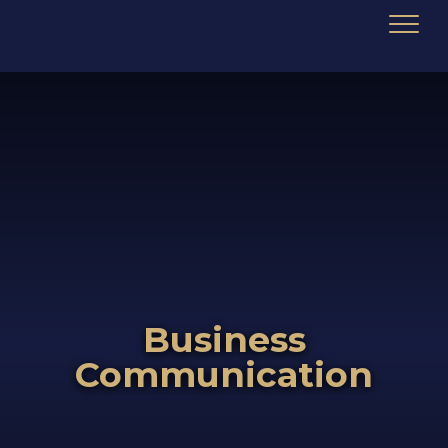
Business
Communication