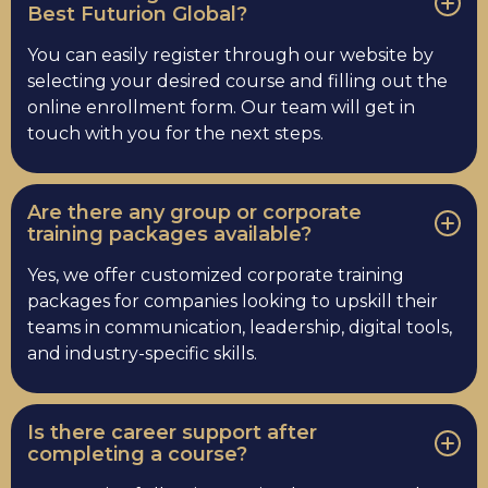
Best Futurion Global?
You can easily register through our website by
selecting your desired course and filling out the
online enrollment form. Our team will get in
touch with you for the next steps.
Are there any group or corporate
training packages available?
Yes, we offer customized corporate training
packages for companies looking to upskill their
teams in communication, leadership, digital tools,
and industry-specific skills.
Is there career support after
completing a course?