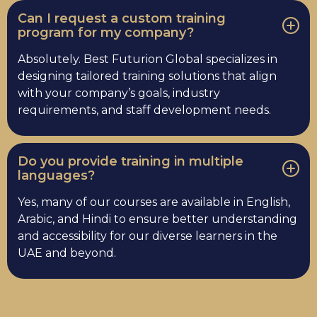
Can I request a custom training
program for my company?
Absolutely. Best Futurion Global specializes in
designing tailored training solutions that align
with your company’s goals, industry
requirements, and staff development needs.
Do you provide training in multiple
languages?
Yes, many of our courses are available in English,
Arabic, and Hindi to ensure better understanding
and accessibility for our diverse learners in the
UAE and beyond.