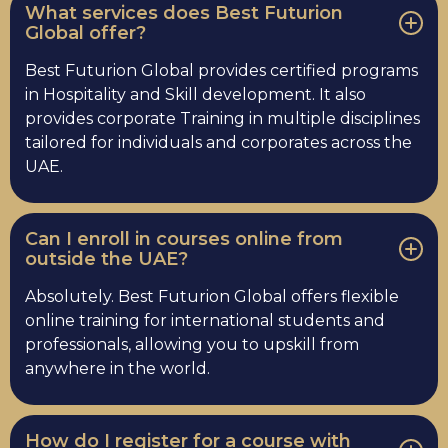
What services does Best Futurion
Global offer?
Best Futurion Global provides certified programs
in Hospitality and Skill development. It also
provides corporate Training in multiple disciplines
tailored for individuals and corporates across the
UAE.
Can I enroll in courses online from
outside the UAE?
Absolutely. Best Futurion Global offers flexible
online training for international students and
professionals, allowing you to upskill from
anywhere in the world.
How do I register for a course with