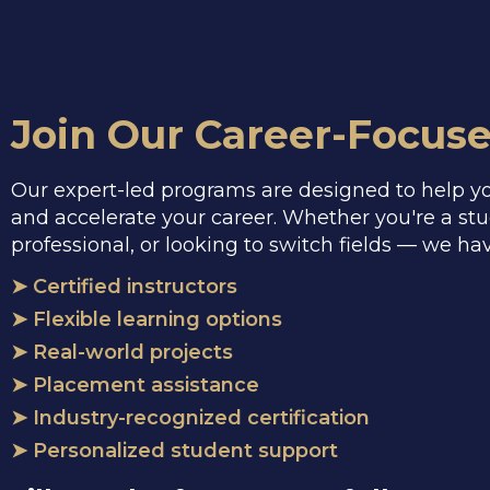
Join Our Career-Focus
Our expert-led programs are designed to help you
and accelerate your career. Whether you're a st
professional, or looking to switch fields — we ha
➤ Certified instructors
➤ Flexible learning options
➤ Real-world projects
➤ Placement assistance
➤ Industry-recognized certification
➤ Personalized student support