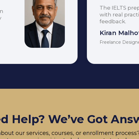
The IELTS pre
on
with real prac
y
feedback.
Kiran Malho
Freelance Design
d Help? We’ve Got Ans
bout our services, courses, or enrollment proces