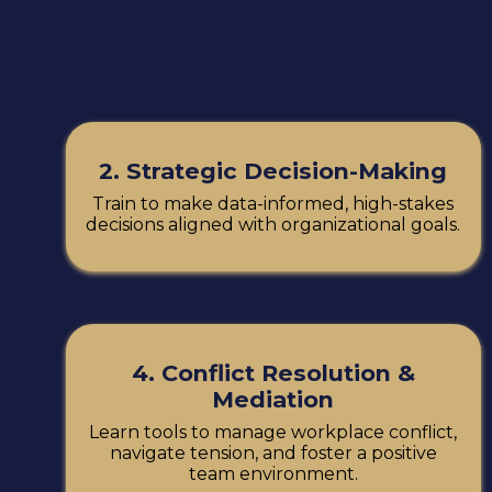
2. Strategic Decision-Making
Train to make data-informed, high-stakes
decisions aligned with organizational goals.
4. Conflict Resolution &
Mediation
Learn tools to manage workplace conflict,
navigate tension, and foster a positive
team environment.