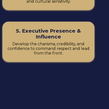
and cultural sensitivity.
5. Executive Presence &
Influence
Develop the charisma, credibility, and
confidence to command respect and lead
from the front.