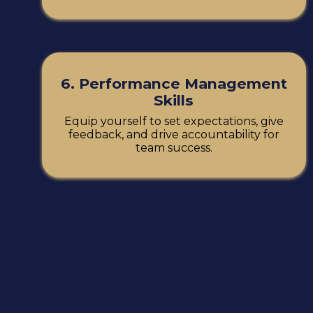
6. Performance Management
Skills
Equip yourself to set expectations, give
feedback, and drive accountability for
team success.