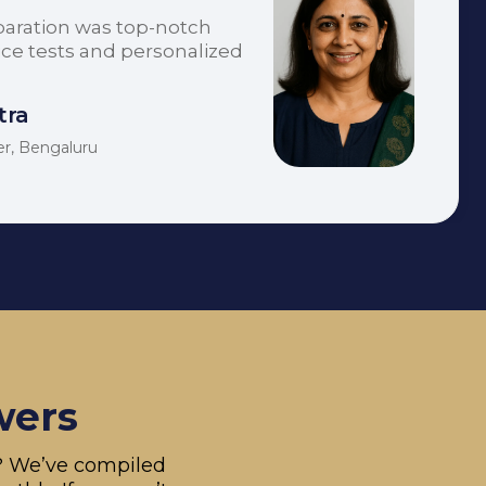
paration was top-notch
tice tests and personalized
tra
er, Bengaluru
wers
s? We’ve compiled