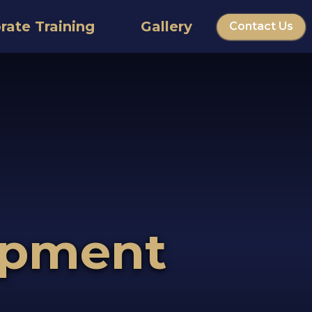
rate Training
Gallery
Contact Us
opment