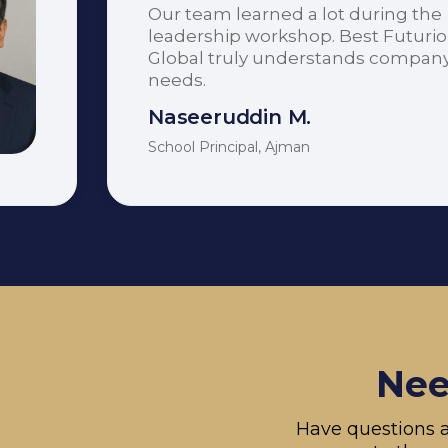
Our team learned a lot during the
leadership workshop. Best Futuri
Global truly understands compan
needs.
Naseeruddin M.
School Principal, Ajman
Nee
Have questions a