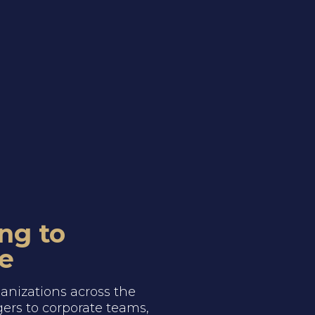
ng to
e
anizations across the
ers to corporate teams,