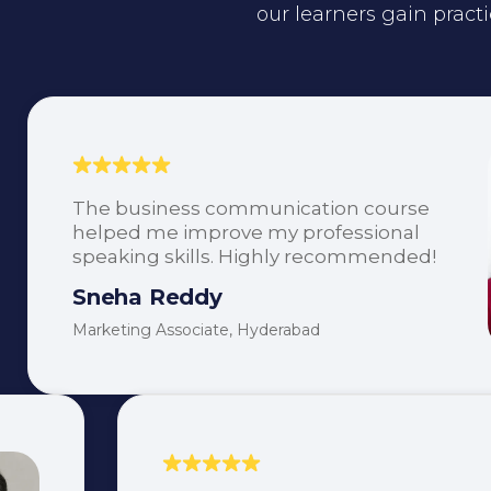
our learners gain practi
The business communication course
helped me improve my professional
speaking skills. Highly recommended!
Sneha Reddy
Marketing Associate, Hyderabad