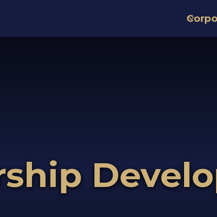
Corpo
rship Devel