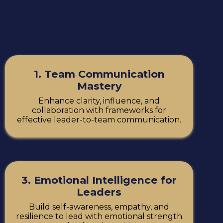
1. Team Communication
Mastery
Enhance clarity, influence, and
collaboration with frameworks for
effective leader-to-team communication.
3. Emotional Intelligence for
Leaders
Build self-awareness, empathy, and
resilience to lead with emotional strength