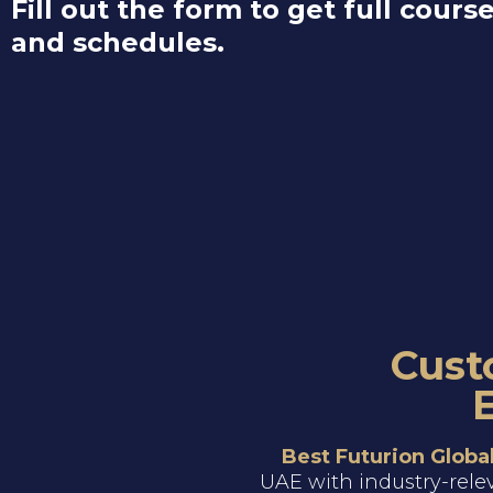
Fill out the form to get full course
and schedules.
Cust
Best Futurion Globa
UAE with industry-rele