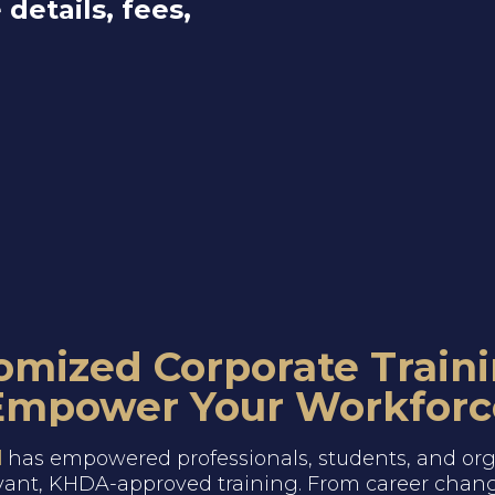
 details, fees,
omized Corporate Traini
Empower Your Workforc
l
has empowered professionals, students, and org
vant, KHDA-approved training. From career chang