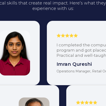
cal skills that create real impact. Here’s what the
experience with us:
I completed the comput
program and got placed
Practical and well-taugh
Imran Qureshi
Operations Manager, Retail Ou