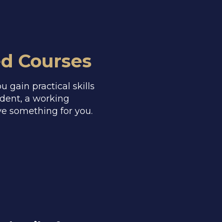
ed Courses
 gain practical skills
udent, a working
ve something for you.