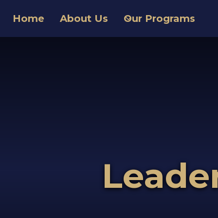
Home
About Us
Our Programs
Leade